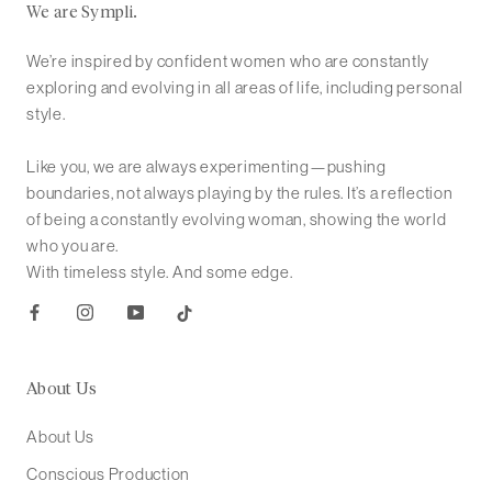
We are Sympli.
We’re inspired by confident women who are constantly
exploring and evolving in all areas of life, including personal
style.
Like you, we are always experimenting—pushing
boundaries, not always playing by the rules. It’s a reflection
of being a constantly evolving woman, showing the world
who you are.
With timeless style. And some edge.
About Us
About Us
Conscious Production