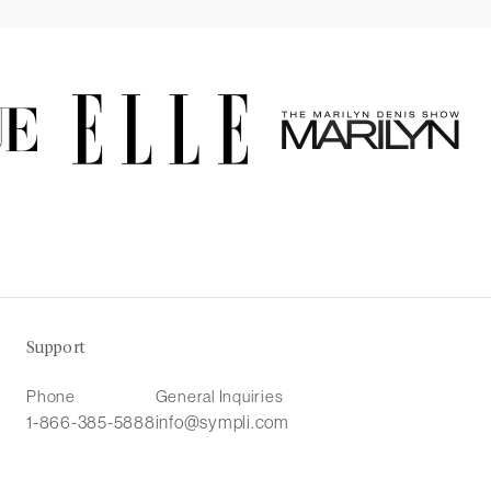
Support
Phone
General Inquiries
1-866-385-5888
info@sympli.com