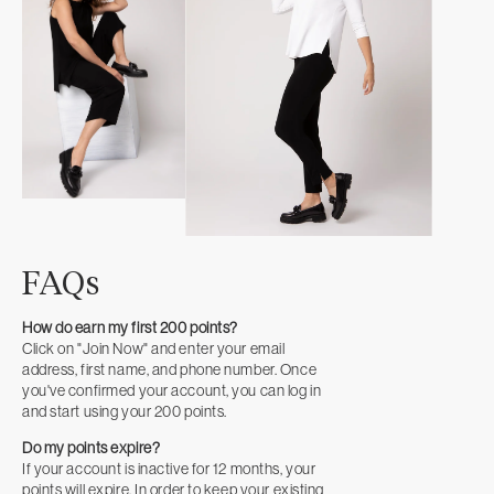
FAQs
How do earn my first 200 points?
Click on "Join Now" and enter your email
address, first name, and phone number. Once
you've confirmed your account, you can log in
and start using your 200 points.
Do my points expire?
If your account is inactive for 12 months, your
points will expire. In order to keep your existing