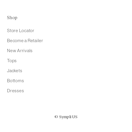
Shop
Store Locator
Become a Retailer
New Arrivals
Tops
Jackets
Bottoms
Dresses
© Sympli US