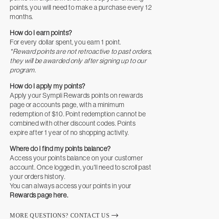
points, you will need to make a purchase every 12
months.
How do I earn points?
For every dollar spent, you earn 1 point.
*Reward points are not retroactive to past orders,
they will be awarded only after signing up to our
program.
How do I apply my points?
Apply your Sympli Rewards points on rewards
page or accounts page, with a minimum
redemption of $10. Point redemption cannot be
combined with other discount codes. Points
expire after 1 year of no shopping activity.
Where do I find my points balance?
Access your points balance on your customer
account. Once logged in, you'll need to scroll past
your orders history.
You can always access your points in your
Rewards page here.
MORE QUESTIONS? CONTACT US