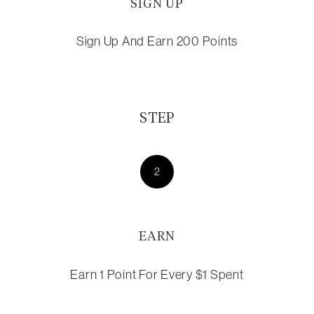
SIGN UP
Sign Up And Earn 200 Points
STEP
2
EARN
Earn 1 Point For Every $1 Spent