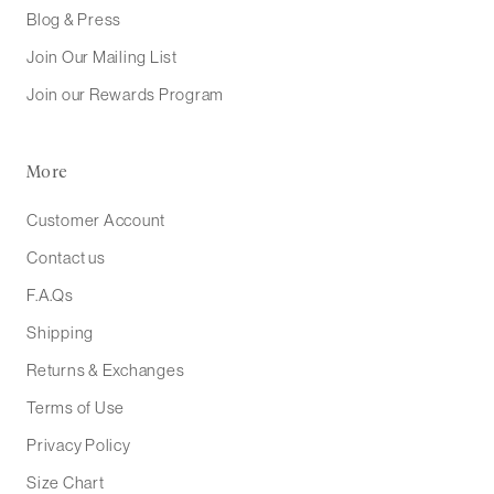
Blog & Press
Join Our Mailing List
Join our Rewards Program
More
Customer Account
Contact us
F.A.Qs
Shipping
Returns & Exchanges
Terms of Use
Privacy Policy
Size Chart