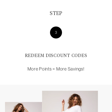
STEP
3
REDEEM DISCOUNT CODES
More Points = More Savings!